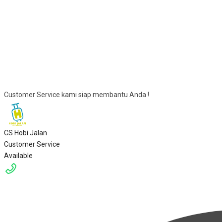
Customer Service kami siap membantu Anda !
CS Hobi Jalan
Customer Service
Available