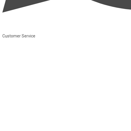
Customer Service