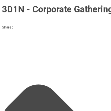
3D1N - Corporate Gatherin
Share :