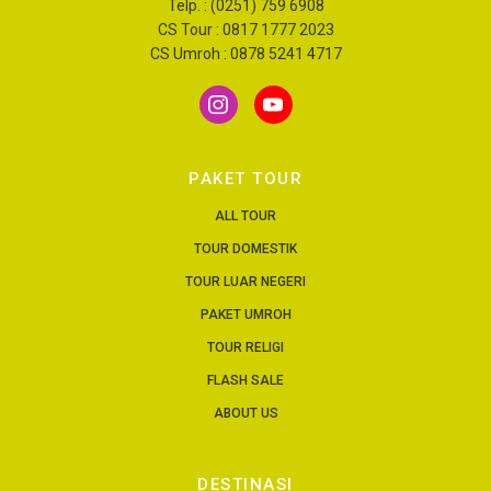
Telp. : (0251) 759 6908
CS Tour : 0817 1777 2023
CS Umroh : 0878 5241 4717
PAKET TOUR
ALL TOUR
TOUR DOMESTIK
TOUR LUAR NEGERI
PAKET UMROH
TOUR RELIGI
FLASH SALE
ABOUT US
DESTINASI