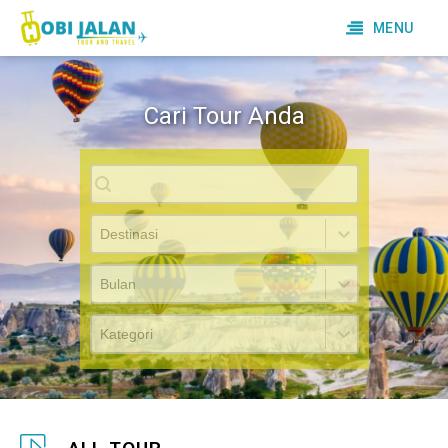
MENU
Cari Tour Anda
Cari Tour
Destinasi
Bulan
Kategori Tour