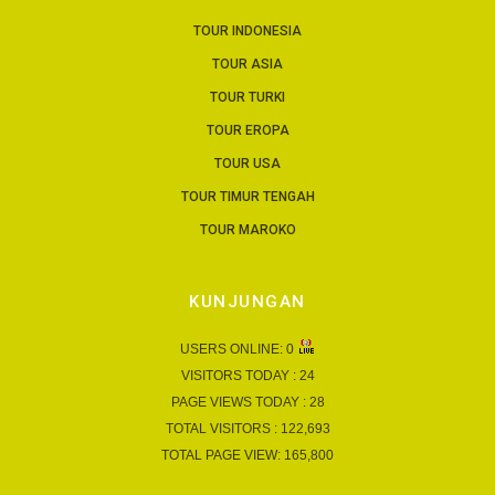
TOUR INDONESIA
TOUR ASIA
TOUR TURKI
TOUR EROPA
TOUR USA
TOUR TIMUR TENGAH
TOUR MAROKO
KUNJUNGAN
USERS ONLINE:
0
VISITORS TODAY :
24
PAGE VIEWS TODAY :
28
TOTAL VISITORS :
122,693
TOTAL PAGE VIEW:
165,800