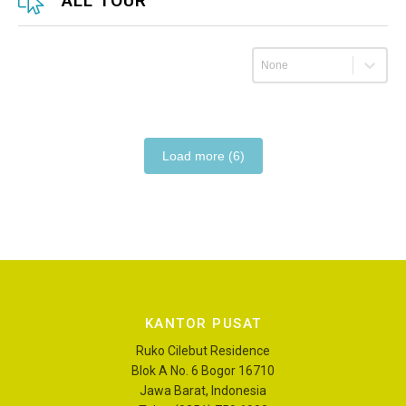
ALL TOUR
Urutkan
Load more (6)
KANTOR PUSAT
Ruko Cilebut Residence
Blok A No. 6 Bogor 16710
Jawa Barat, Indonesia